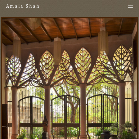
Amala Shah